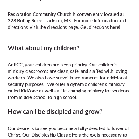
Restoration Community Church is conveniently located at
328 Boling Street, Jackson, MS. For more information and
directions, visit the directions page. Get directions here!
What about my children?
At RCC, your children are a top priority. Our children's
ministry classrooms are clean, safe, and staffed with loving
workers. We also have surveillance cameras for additional
security purposes. We offer a dynamic children's ministry
called KidZone as well as life-changing ministry for students
from middle school to high school.
How can I be discipled and grow?
Our desire is to see you become a fully-devoted follower of
Christ. Our Discipleship Class offers the tools necessary to