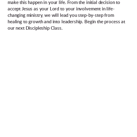
make this happen in your life. From the initial decision to
accept Jesus as your Lord to your involvement in life-
changing ministry, we will lead you step-by-step from
healing to growth and into leadership. Begin the process at
our next Discipleship Class.