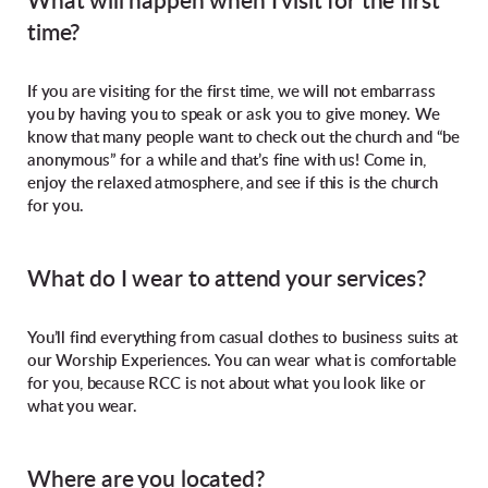
What will happen when I visit for the first
time?
If you are visiting for the first time, we will not embarrass
you by having you to speak or ask you to give money. We
know that many people want to check out the church and “be
anonymous” for a while and that’s fine with us! Come in,
enjoy the relaxed atmosphere, and see if this is the church
for you.
What do I wear to attend your services?
You’ll find everything from casual clothes to business suits at
our Worship Experiences. You can wear what is comfortable
for you, because RCC is not about what you look like or
what you wear.
Where are you located?