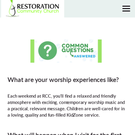
Skip to main content
What are your worship experiences like?
Each weekend at RCC, you’ll find a relaxed and friendly
atmosphere with exciting, contemporary worship music and
a practical, relevant message. Children are well-cared for in
a loving, quality and fun-filled KidZone service.