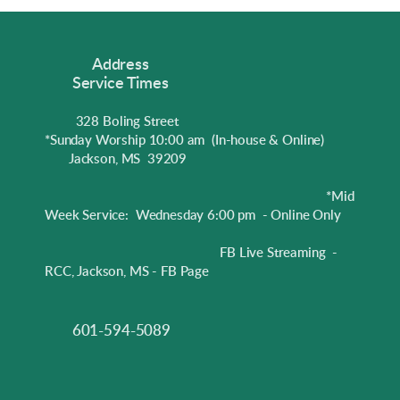
Address
Service Times
328 Boling Street
*Sunday Worship 10:00 am
(In-house & Online)
Jackson, MS 39209
*Mid
Week Service: Wednesday 6:00 pm - Online Only
FB Live Streaming -
RCC, Jackson, MS - FB Page
601-594-5089