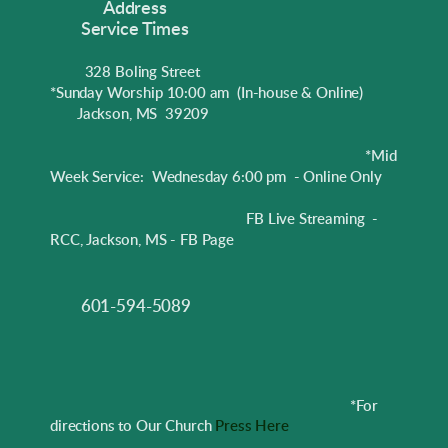
Address
Service Times
328 Boling Street
*Sunday Worship 10:00 am
(In-house & Online)
Jackson, MS 39209
*Mid
Week Service: Wednesday 6:00 pm - Online Only
FB Live Streaming -
RCC, Jackson, MS - FB Page
601-594-5089
*
For
directions to Our Church
Press Here