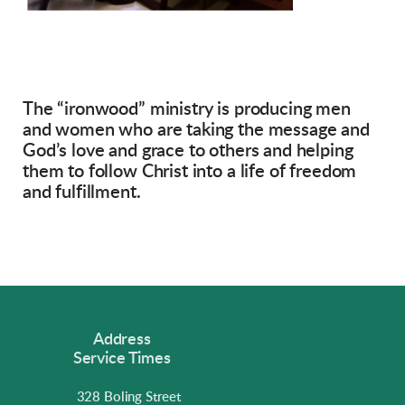
The “ironwood” ministry is producing men
and women who are taking the message and
God’s love and grace to others and helping
them to follow Christ into a life of freedom
and fulfillment.
Address
Service Times
328 Boling Street