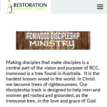
Skip to main content
Making disciples that make disciples is a
central part of the vision and purpose of
RCC
.
Ironwood is a tree found in Australia. It is the
hardest known wood in the world. In Christ
we become trees of righteousness. Our
discipleship track is designed to help men and
women get rooted and grounded, as the
ironwood tree, in the love and grace of God.