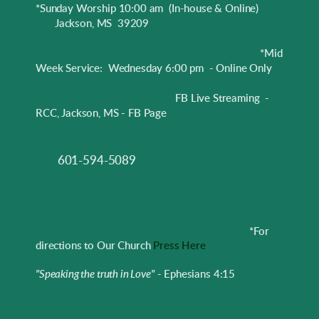
*Sunday Worship 10:00 am
(In-house & Online)
Jackson, MS 39209
*Mid
Week Service: Wednesday 6:00 pm - Online Only
FB Live Streaming -
RCC, Jackson, MS - FB Page
601-594-5089
*
For
directions to Our Church
Press Here
"Speaking the truth in Love"
- Ephesians 4:15